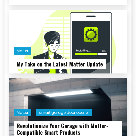
Matter
My Take on the Latest Matter Update
Matter
smart garage door opener
Revolutionize Your Garage with Matter-
Compatible Smart Products