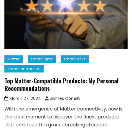
Matter
smart lights
smart locks
smart thermostat
Top Matter-Compatible Products: My Personal
Recommendations
March 27, 2024
James Conelly
With the emergence of Matter connectivity, now is
the ideal moment to discover the finest products
that embrace this groundbreaking standard.