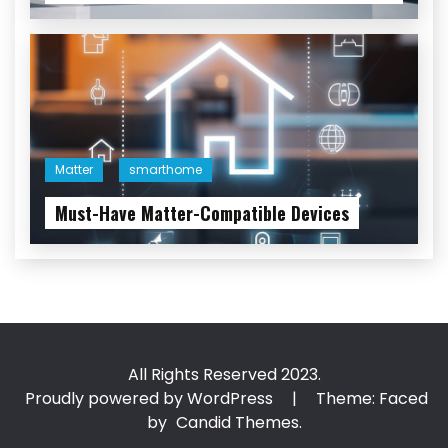
Matter
smarthome
Must-Have Matter-Compatible Devices
All Rights Reserved 2023.
Proudly powered by WordPress
|
Theme: Faced
by
Candid Themes
.