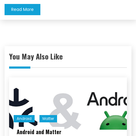
Read More
You May Also Like
Android
Matter
Android and Matter