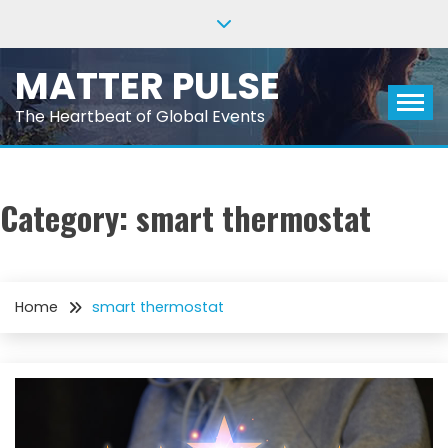
Skip
to
content
MATTER PULSE
The Heartbeat of Global Events
Category:
smart thermostat
Home
smart thermostat