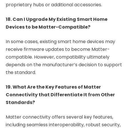
proprietary hubs or additional accessories.
18. Can I Upgrade My Existing Smart Home
Devices to be Matter-Compatible?
In some cases, existing smart home devices may
receive firmware updates to become Matter-
compatible. However, compatibility ultimately
depends on the manufacturer’s decision to support
the standard.
19. What Are the Key Features of Matter
Connectivity that Differentiate It from Other
Standards?
Matter connectivity offers several key features,
including seamless interoperability, robust security,