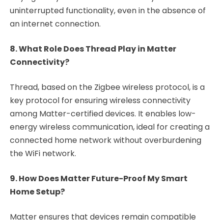
uninterrupted functionality, even in the absence of
an internet connection.
8. What Role Does Thread Play in Matter
Connectivity?
Thread, based on the Zigbee wireless protocol, is a
key protocol for ensuring wireless connectivity
among Matter-certified devices. It enables low-
energy wireless communication, ideal for creating a
connected home network without overburdening
the WiFi network.
9. How Does Matter Future-Proof My Smart
Home Setup?
Matter ensures that devices remain compatible