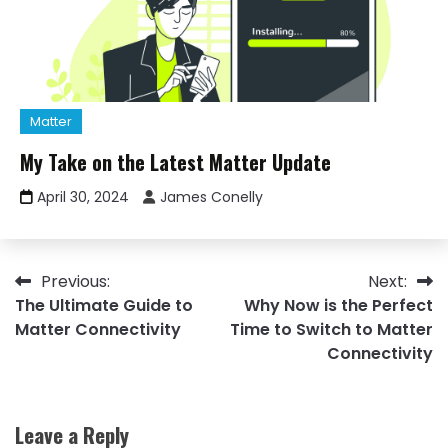
Matter
My Take on the Latest Matter Update
April 30, 2024
James Conelly
Post
Previous:
Next:
The Ultimate Guide to
Why Now is the Perfect
navigation
Matter Connectivity
Time to Switch to Matter
Connectivity
Leave a Reply