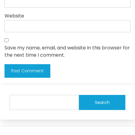
Website
Save my name, email, and website in this browser for
the next time I comment.
Search