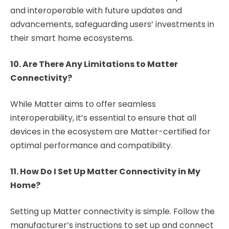
and interoperable with future updates and
advancements, safeguarding users’ investments in
their smart home ecosystems.
10. Are There Any Limitations to Matter
Connectivity?
While Matter aims to offer seamless
interoperability, it’s essential to ensure that all
devices in the ecosystem are Matter-certified for
optimal performance and compatibility.
11. How Do I Set Up Matter Connectivity in My
Home?
Setting up Matter connectivity is simple. Follow the
manufacturer’s instructions to set up and connect