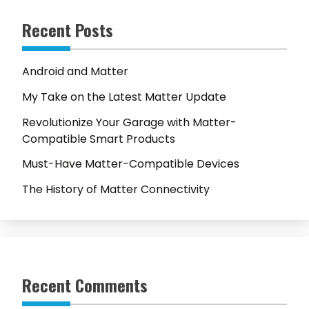
Recent Posts
Android and Matter
My Take on the Latest Matter Update
Revolutionize Your Garage with Matter-
Compatible Smart Products
Must-Have Matter-Compatible Devices
The History of Matter Connectivity
Recent Comments