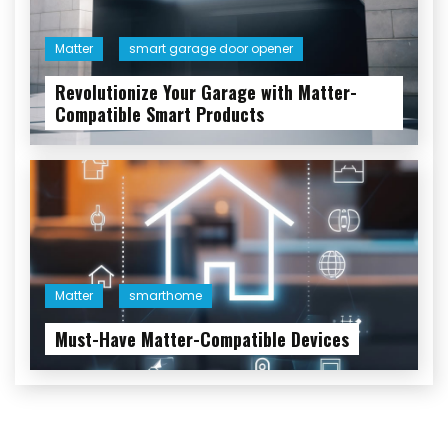
Matter
smart garage door opener
Revolutionize Your Garage with Matter-
Compatible Smart Products
Matter
smarthome
Must-Have Matter-Compatible Devices