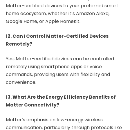
Matter-certified devices to your preferred smart
home ecosystem, whether it’s Amazon Alexa,
Google Home, or Apple HomeKit.
12. Can I Control Matter-Certified Devices
Remotely?
Yes, Matter-certified devices can be controlled
remotely using smartphone apps or voice
commands, providing users with flexibility and
convenience.
13. What Are the Energy Efficiency Benefits of
Matter Connectivity?
Matter’s emphasis on low-energy wireless
communication, particularly through protocols like