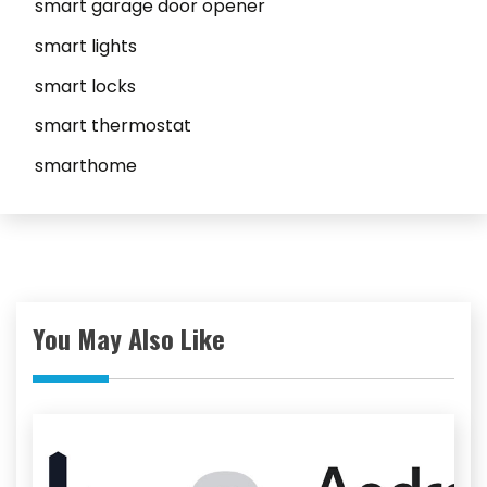
smart garage door opener
smart lights
smart locks
smart thermostat
smarthome
You May Also Like