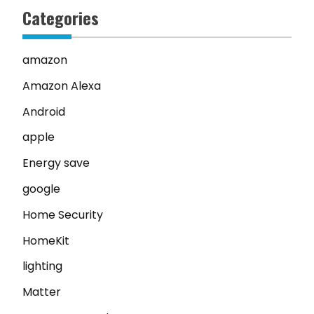
Categories
amazon
Amazon Alexa
Android
apple
Energy save
google
Home Security
HomeKit
lighting
Matter