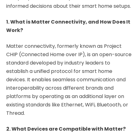
informed decisions about their smart home setups.
1. What is Matter Connectivity, and How Does It
Work?
Matter connectivity, formerly known as Project
CHIP (Connected Home over IP), is an open-source
standard developed by industry leaders to
establish a unified protocol for smart home
devices. It enables seamless communication and
interoperability across different brands and
platforms by operating as an additional layer on
existing standards like Ethernet, WiFi, Bluetooth, or
Thread.
2. What Devices are Compatible with Matter?