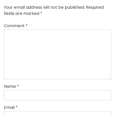
Your email address will not be published.
Required
fields are marked
*
Comment
*
Name
*
Email
*