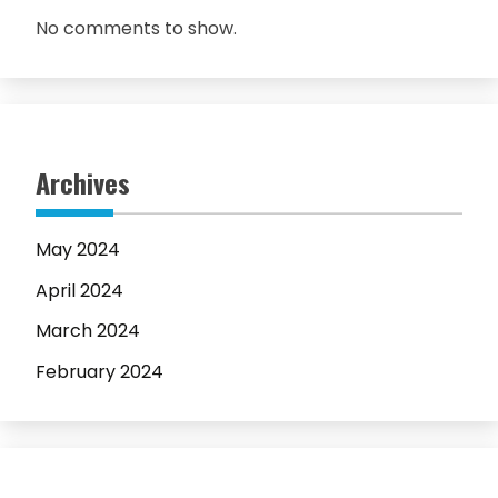
No comments to show.
Archives
May 2024
April 2024
March 2024
February 2024