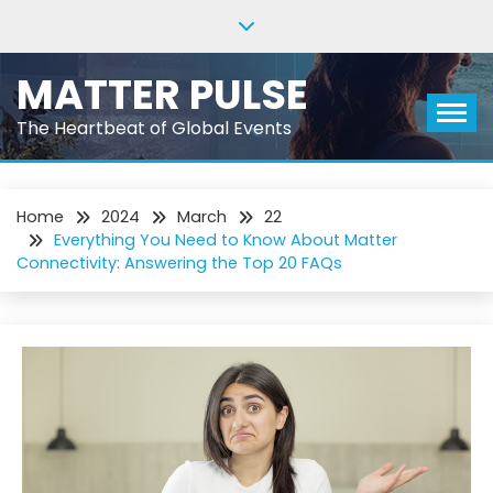
Skip
to
content
MATTER PULSE
The Heartbeat of Global Events
Home
2024
March
22
Everything You Need to Know About Matter
Connectivity: Answering the Top 20 FAQs