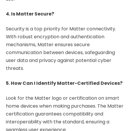
4. Is Matter Secure?
Security is a top priority for Matter connectivity.
With robust encryption and authentication
mechanisms, Matter ensures secure
communication between devices, safeguarding
user data and privacy against potential cyber
threats.
5. How Can I Identify Matter-Certified Devices?
Look for the Matter logo or certification on smart
home devices when making purchases. The Matter
certification guarantees compatibility and
interoperability with the standard, ensuring a
seamless user experience.