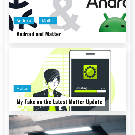
Android
Matter
Android and Matter
Matter
My Take on the Latest Matter Update