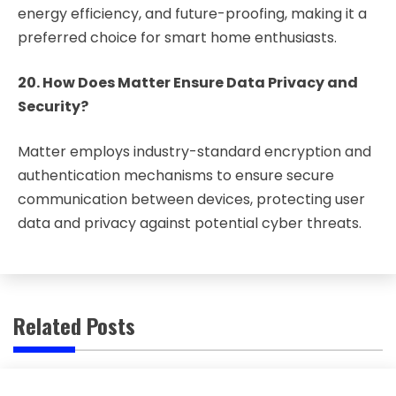
energy efficiency, and future-proofing, making it a
preferred choice for smart home enthusiasts.
20. How Does Matter Ensure Data Privacy and
Security?
Matter employs industry-standard encryption and
authentication mechanisms to ensure secure
communication between devices, protecting user
data and privacy against potential cyber threats.
Related Posts