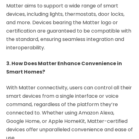
Matter aims to support a wide range of smart
devices, including lights, thermostats, door locks,
and more. Devices bearing the Matter logo or
certification are guaranteed to be compatible with
the standard, ensuring seamless integration and
interoperability.
3. How Does Matter Enhance Convenience in
Smart Homes?
With Matter connectivity, users can control all their
smart devices from a single interface or voice
command, regardless of the platform they’re
connected to. Whether using Amazon Alexa,
Google Home, or Apple HomeKit, Matter-certified
devices offer unparalleled convenience and ease of
use.